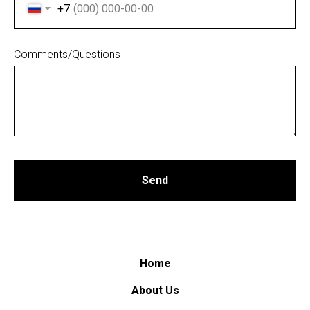
+7
Comments/Questions
Send
Home
About Us