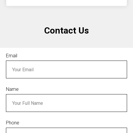
Contact Us
Email
Name
Phone