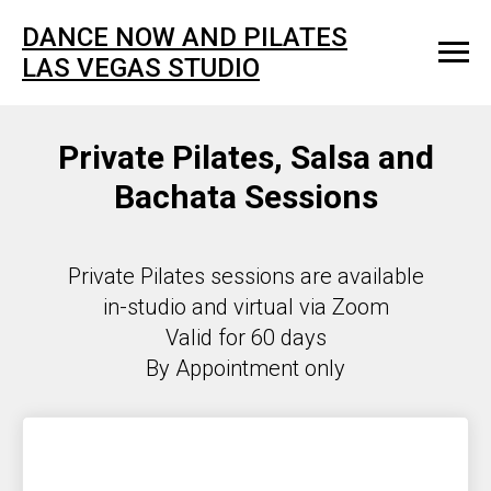
DANCE NOW AND PILATES
LAS VEGAS STUDIO
Private Pilates, Salsa and
Bachata Sessions
Private Pilates sessions are available
in-studio and virtual via Zoom
Valid for 60 days
By Appointment only