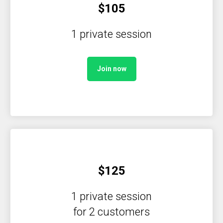
$105
1 private session
Join now
$125
1 private session
for 2 customers