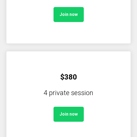
Join now
$380
4 private session
Join now